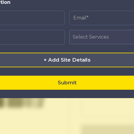
APPLY F
tion
+ Add Site Details
Upload Resume
Submit