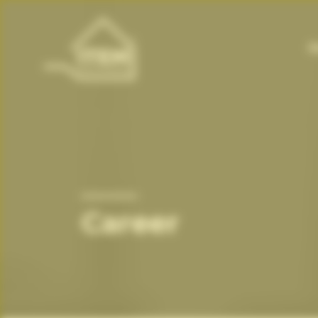
H
Career