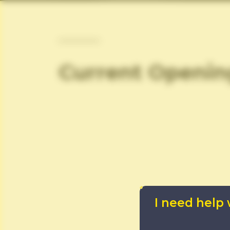
Current Openin
I need help 