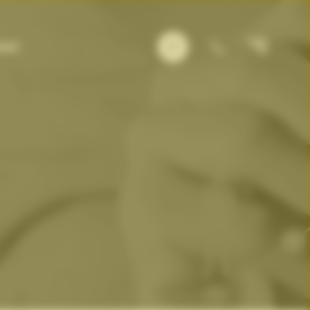
×
out