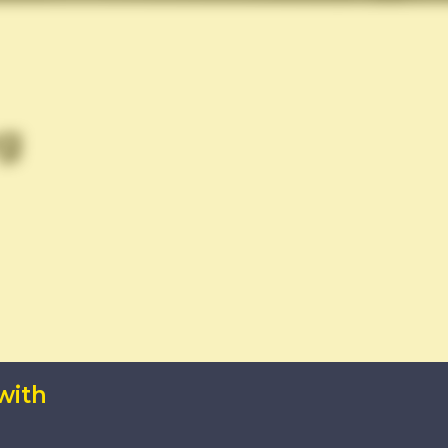
g
with