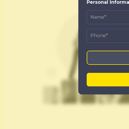
Personal Informa