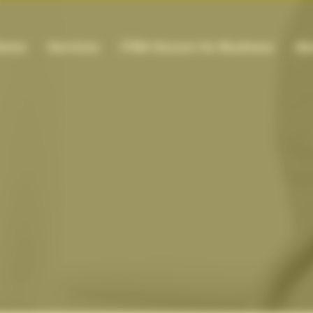
ome
Services
ITEM Secure for Business
Ab