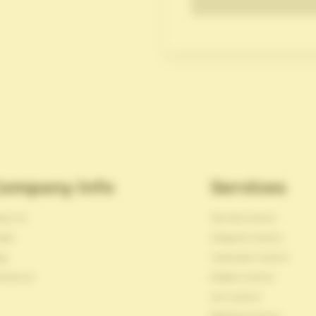
ompany info
Services
out Us
Termite Control
reer
Mosquito Control
og
Cockroach Control
ntact Us
Rodent Control
Ant Control