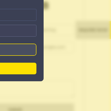
OR A JOB
INQUIRE NOW
Submit