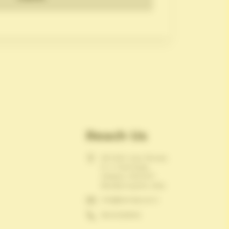
Reach Us
601-602, Ivory Terrace,
R. C. Dutt Road,
Alkapuri, 390007.
Baroda,Gujarat, India.
info@itemsecure.in
18001236936