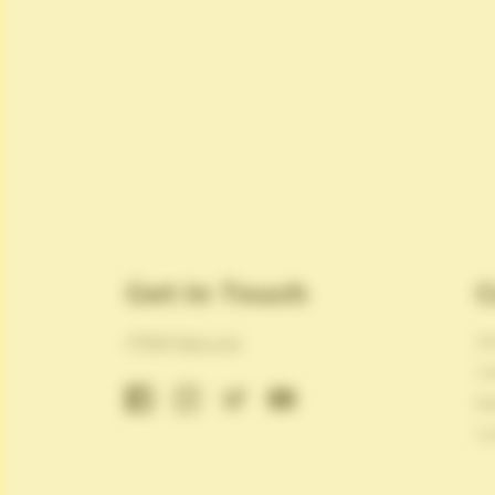
Get In Touch
C
Ab
ITEM Secure
Ca
Bl
Co