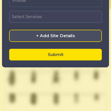
Read More
+ Add Site Details
Submit